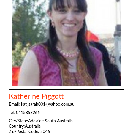
Katherine Piggott
Email:
kat_sarah001@yahoo.com.au
Tel:
0415853266
City/State:Adelaide South Australia
Country:Australia
Zip/Postal Code: 5046