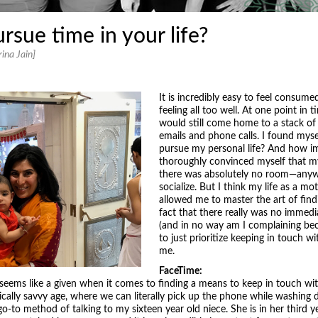
ue time in your life?
ina Jain]
It is incredibly easy to feel consum
feeling all too well. At one point in 
would still come home to a stack of
emails and phone calls. I found myse
pursue my personal life? And how im
thoroughly convinced myself that m
there was absolutely no room—anywh
socialize. But I think my life as a m
allowed me to master the art of find
fact that there really was no imme
(and in no way am I complaining bec
to just prioritize keeping in touch 
me.
FaceTime:
g seems like a given when it comes to finding a means to keep in touch wit
gically savvy age, where we can literally pick up the phone while washin
o-to method of talking to my sixteen year old niece. She is in her third y