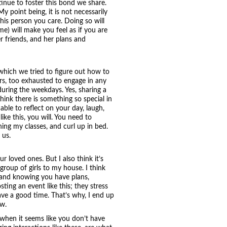
tinue to foster this bond we share.
 point being, it is not necessarily
this person you care. Doing so will
ime) will make you feel as if you are
er friends, and her plans and
 which we tried to figure out how to
rs, too exhausted to engage in any
during the weekdays. Yes, sharing a
ink there is something so special in
able to reflect on your day, laugh,
ike this, you will. You need to
ing my classes, and curl up in bed.
 us.
r loved ones. But I also think it’s
 group of girls to my house. I think
, and knowing you have plans,
ting an event like this; they stress
ave a good time. That’s why, I end up
ow.
n when it seems like you don’t have