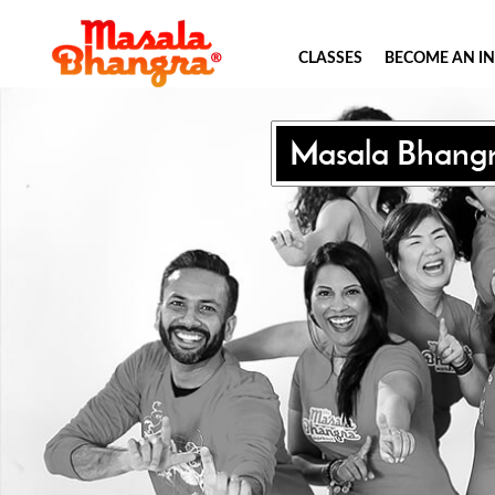
CLASSES
BECOME AN I
Masala Bhang