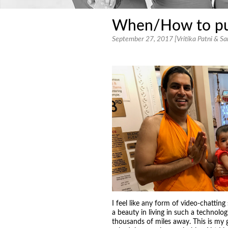
When/How to purs
September 27, 2017 [Vritika Patni & Sar
I feel like any form of video-chattin
a beauty in living in such a technolo
thousands of miles away. This is my g