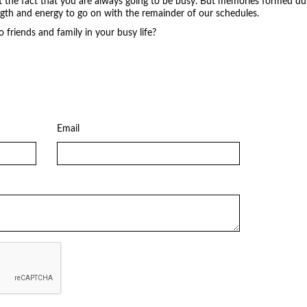
t the fact that you are always going to be busy. But memories formed duri
ngth and energy to go on with the remainder of our schedules.
friends and family in your busy life?
Email