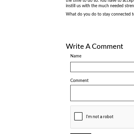
the time to do so. You have to accep
instill us with the much needed stre
What do you do to stay connected to 
Write A Comment
Name
Comment