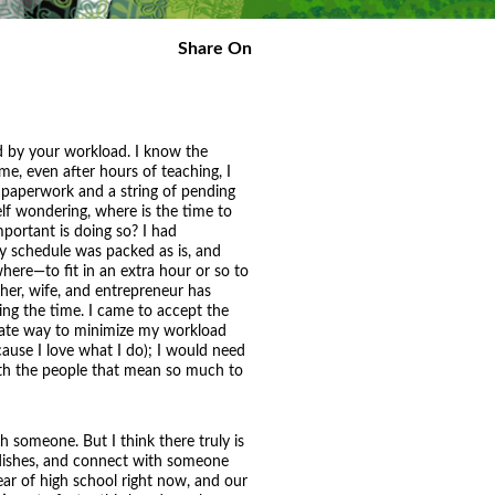
Share On
ed by your workload. I know the
time, even after hours of teaching, I
 paperwork and a string of pending
lf wondering, where is the time to
portant is doing so? I had
y schedule was packed as is, and
ere—to fit in an extra hour or so to
other, wife, and entrepreneur has
ing the time. I came to accept the
diate way to minimize my workload
ause I love what I do); I would need
with the people that mean so much to
h someone. But I think there truly is
g dishes, and connect with someone
ear of high school right now, and our