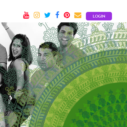
LOGIN