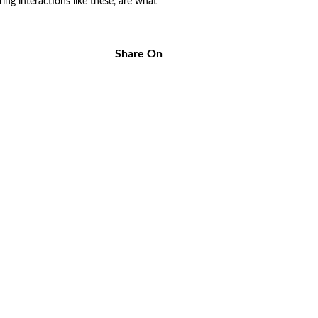
ng interactions like these, are what
Share On