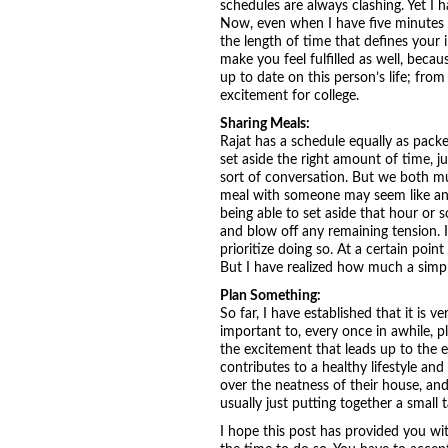
schedules are always clashing. Yet I 
Now, even when I have five minutes be
the length of time that defines your i
make you feel fulfilled as well, becaus
up to date on this person’s life; from
excitement for college.
Sharing Meals:
Rajat has a schedule equally as packe
set aside the right amount of time, 
sort of conversation. But we both mut
meal with someone may seem like anoth
being able to set aside that hour or s
and blow off any remaining tension. If
prioritize doing so. At a certain poi
But I have realized how much a simple
Plan Something:
So far, I have established that it is 
important to, every once in awhile, pl
the excitement that leads up to the e
contributes to a healthy lifestyle and
over the neatness of their house, and
usually just putting together a small 
I hope this post has provided you with