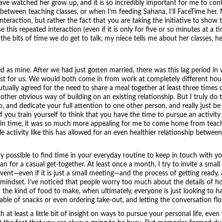
have watched her grow up, and it is so incredibly important for me to con
tween teaching classes, or when I’m feeding Sahana, I’ll FaceTime her. My
nteraction, but rather the fact that you are taking the initiative to show 
e this repeated interaction (even if it is only for five or so minutes at a t
 the bits of time we do get to talk, my niece tells me about her classes, h
d as mine. After we had just gotten married, there was this lag period in
just for us. We would both come in from work at completely different hou
ually agreed for the need to share a meal together at least three times 
er obvious way of building on an existing relationship. But I truly do th
o, and dedicate your full attention to one other person, and really just be 
 you train yourself to think that you have the time to pursue an activity l
nt in time, it was so much more appealing for me to come home from teach
 activity like this has allowed for an even healthier relationship between
very possible to find time in your everyday routine to keep in touch with you
an for a casual get-together. At least once a month, I try to invite a small
vent—even if it is just a small meeting—and the process of getting ready
 mindset. I’ve noticed that people worry too much about the details of hos
 the kind of food to make, when ultimately, everyone is just looking to h
table of snacks or even ordering take-out, and letting the conversation fl
 at least a little bit of insight on ways to pursue your personal life, eve