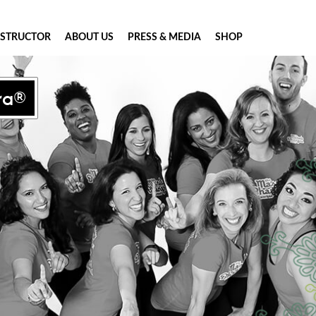
NSTRUCTOR
ABOUT US
PRESS & MEDIA
SHOP
ra®